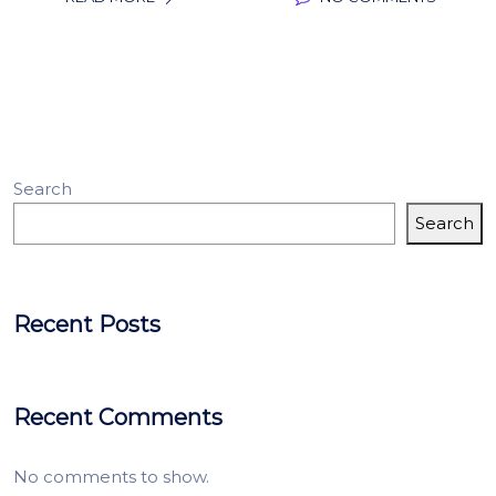
Search
Search
Recent Posts
Recent Comments
No comments to show.