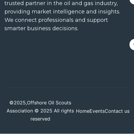
trusted partner in the oil and gas industry,
providing market intelligence and insights.
We connect professionals and support
smarter business decisions.
©2025,Offshore Oil Scouts
Association © 2025 All rights
Home
Events
Contact us
reserved