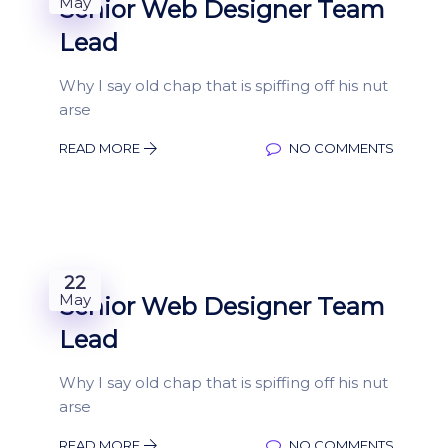
May
Senior Web Designer Team
Lead
Why I say old chap that is spiffing off his nut
arse
READ MORE
NO COMMENTS
22
May
Senior Web Designer Team
Lead
Why I say old chap that is spiffing off his nut
arse
READ MORE
NO COMMENTS