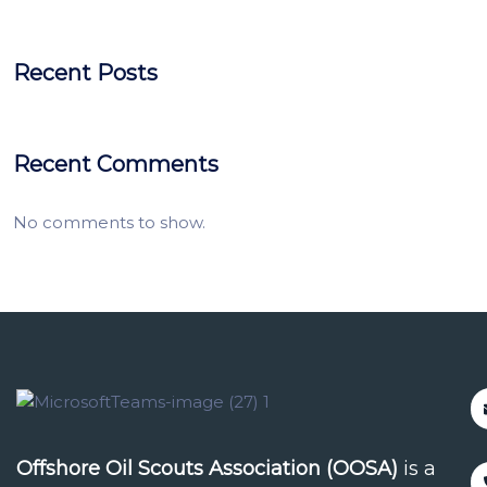
Recent Posts
Recent Comments
No comments to show.
Offshore Oil Scouts Association (OOSA)
is a