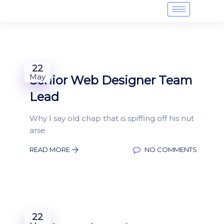
22
May
Senior Web Designer Team
Lead
Why I say old chap that is spiffing off his nut
arse
READ MORE
NO COMMENTS
22